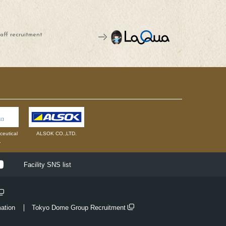
aff recruitment
eutical
ALSOK CO.,LTD.
.
ok
Youtube
Facility SNS list
mation
Tokyo Dome Group Recruitment