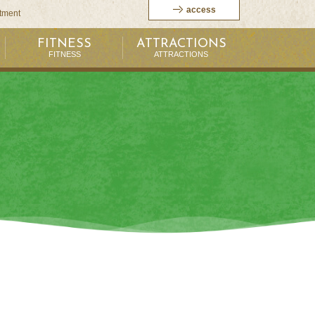
access
itment
FITNESS
ATTRACTIONS
FITNESS
ATTRACTIONS