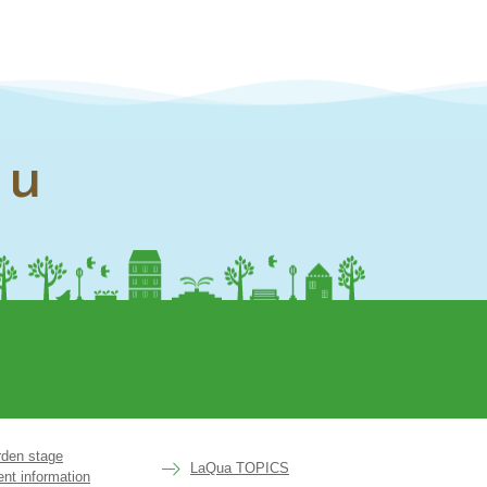
nu
rden stage
LaQua TOPICS
ent information