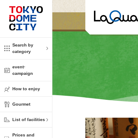
Close
Close
​ ​
​ ​
me
amusement
Search by
category
tions
kids
event·
campaign
Shop
ono!
How to enjoy
l facility
Gourmet
t Spring Spa LaQua
List of facilities
aurants
Prices and
me