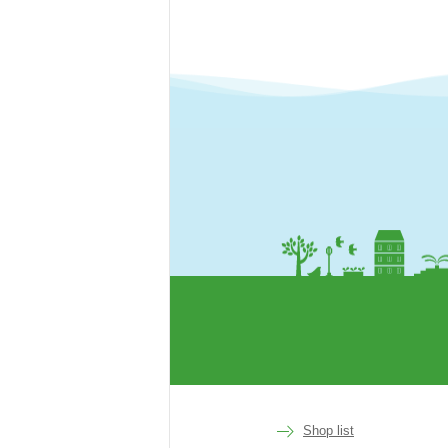
rakuen
Shop list