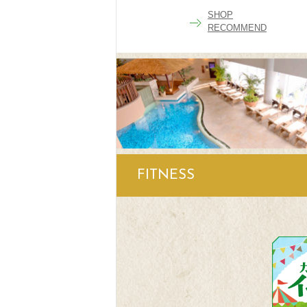
SHOP
RECOMMEND
FITNESS