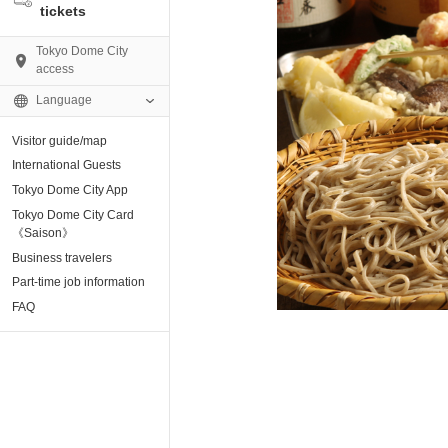
tickets
Tokyo Dome City
access
Language
Visitor guide/map
AMO)
International Guests
Tokyo Dome City App
e Museum
Tokyo Dome City Card
《Saison》
Business travelers
tion base “blue-
Part-time job information
FAQ
enter
ting Arena