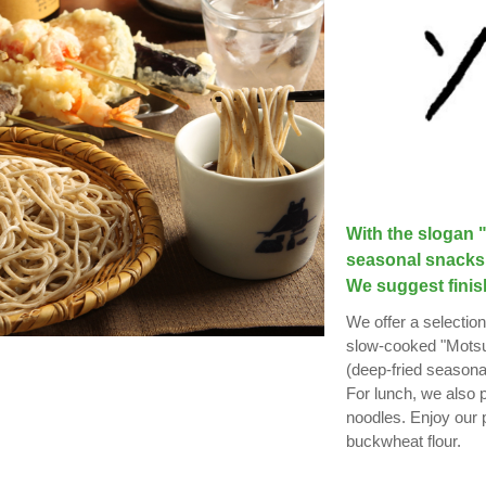
With the slogan "
seasonal snacks 
We suggest finis
We offer a selection
slow-cooked "Motsu-
(deep-fried seasonal
For lunch, we also
noodles. Enjoy our
buckwheat flour.