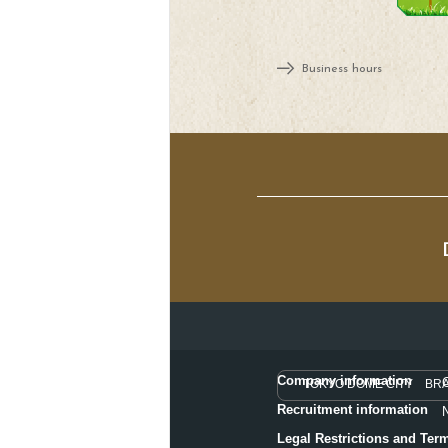
Business hours
Company information
TOKYO DOME CITY BR
Recruitment information
Legal Restrictions and Ter