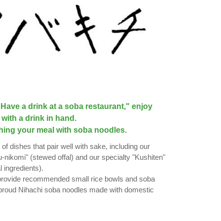
Have a drink at a soba restaurant," enjoy
with a drink in hand.
hing your meal with soba noodles.
 of dishes that pair well with sake, including our
nikomi" (stewed offal) and our specialty "Kushiten"
 ingredients).
 provide recommended small rice bowls and soba
 proud Nihachi soba noodles made with domestic