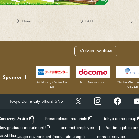
Overall map
FAQ
St
Various inquiries
Sponsor
NTT Docomo, Inc.
Otsuka Pharmac
Art Moving Center Co.,
Co., Ltd
Ltd.
Instagram
Facebo
Tokyo Dome City official SNS
X
Company Profile
Press release materials
tokyo dome group
AND MESSAGE
New graduate recruitment
contract employee
Part-time job infor
ms of Use
Usage environment (about site usage)
Terms of service