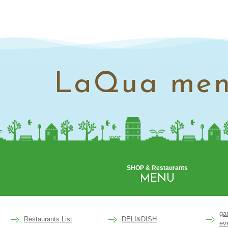
LaQua me
SHOP & Restaurants
MENU
ga
Restaurants List
DELI&DISH
ev