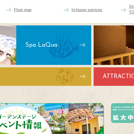
Sh
Floor map
In-house services
TO
Spa LaQua
ATTRACTI