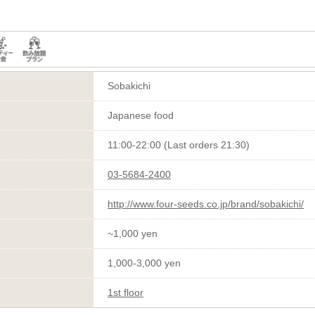
Sobakichi
Japanese food
11:00-22:00 (Last orders 21:30)
03-5684-2400
http://www.four-seeds.co.jp/brand/sobakichi/
~1,000 yen
1,000-3,000 yen
1st floor