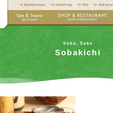
Business hours
Overall map
FAQ
Staff recru
Spa & Sauna
SHOP & RESTAURANT
Spa & Sauna
SHOP & RESTAURANT
Soba, Sake
Sobakichi