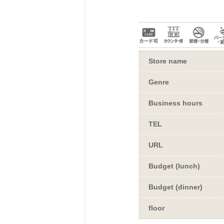
dori!
uSuRu
IUM TOKYO
Store name
Genre
Business hours
EETS PORT
TEL
URL
Touch"
Budget (lunch)
Budget (dinner)
floor