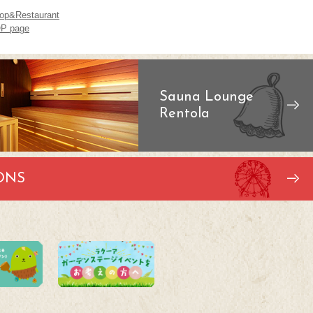
op&Restaurant
P page
Sauna Lounge
Rentola
ONS