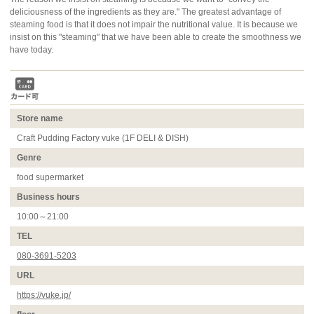
deliciousness of the ingredients as they are." The greatest advantage of
steaming food is that it does not impair the nutritional value. It is because we
insist on this "steaming" that we have been able to create the smoothness we
have today.
Store name
Craft Pudding Factory vuke (1F DELI & DISH)
Genre
food supermarket
Business hours
10:00～21:00
TEL
080-3691-5203
URL
https://vuke.jp/