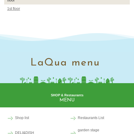
floor
1st floor
LaQua menu
SHOP & Restaurants
MENU
Shop list
Restaurants List
garden stage
DELI&DISH