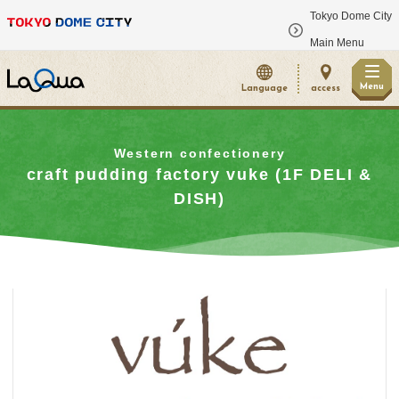
Tokyo Dome City
​ ​
Main Menu
Menu
Language
access
Western confectionery
craft pudding factory vuke (1F DELI &
DISH)