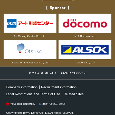
Sponsor
NTT Docomo, Inc.
Art Moving Center Co., Ltd.
Otsuka Pharmaceutical Co., Ltd.
ALSOK CO.,LTD.
TOKYO DOME CITY BRAND MESSAGE
Company information
Recruitment information
Legal Restrictions and Terms of Use
Related Sites
Copyright(c) Tokyo Dome Co., Ltd. All rights reserved.