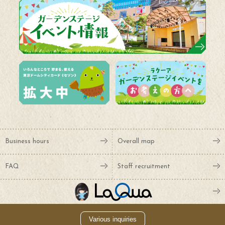
Business hours
Overall map
FAQ
Staff recruitment
Various inquiries