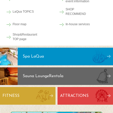
event information
SHOP
LaQua TOPICS
RECOMMEND
Floor map
In-house services
Shop&Restaurant
TOP page
Spa LaQua
Sauna Lounge
Rentola
FITNESS
ATTRACTIONS