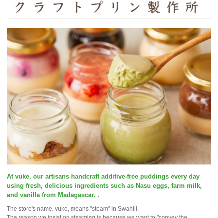
At vuke, our artisans handcraft additive-free puddings every day
using fresh, delicious ingredients such as Nasu eggs, farm milk,
and vanilla from Madagascar. .
The store's name, vuke, means "steam" in Swahili.
The reason we insist on steaming is because we want to "convey the