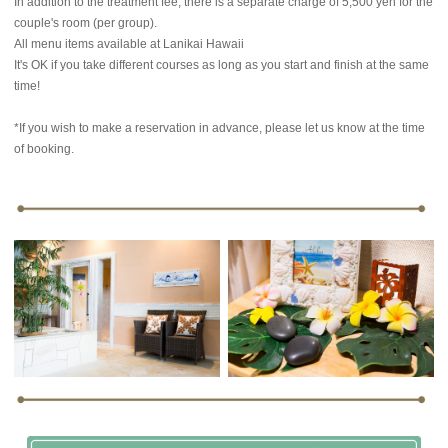
In addition to the treatment fee, there is a separate charge of 5,500 yen for the
couple's room (per group).
All menu items available at Lanikai Hawaii
It's OK if you take different courses as long as you start and finish at the same
time!
*If you wish to make a reservation in advance, please let us know at the time
of booking.