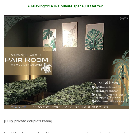
A relaxing time in a private space just for two...
[Fully private couple's room]