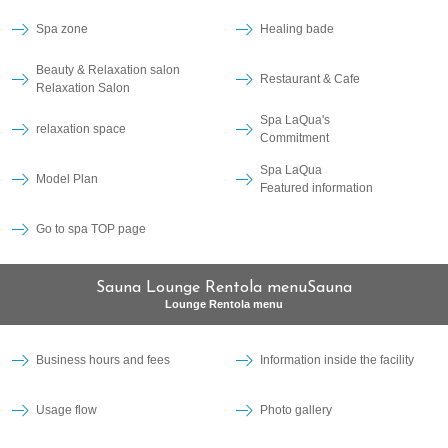
Spa zone
Healing bade
Beauty & Relaxation salon
Restaurant & Cafe
Relaxation Salon
Spa LaQua's
relaxation space
Commitment
Spa LaQua
Model Plan
Featured information
Go to spa TOP page
Sauna Lounge Rentola menuSauna
Lounge Rentola menu
Business hours and fees
Information inside the facility
Usage flow
Photo gallery