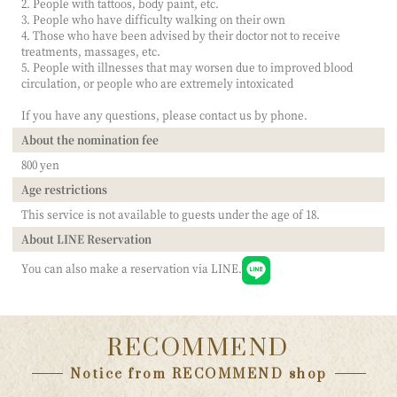
2. People with tattoos, body paint, etc.
3. People who have difficulty walking on their own
4. Those who have been advised by their doctor not to receive
treatments, massages, etc.
5. People with illnesses that may worsen due to improved blood
circulation, or people who are extremely intoxicated
If you have any questions, please contact us by phone.
About the nomination fee
800 yen
Age restrictions
This service is not available to guests under the age of 18.
About LINE Reservation
You can also make a reservation via LINE.
RECOMMEND
Notice from RECOMMEND shop