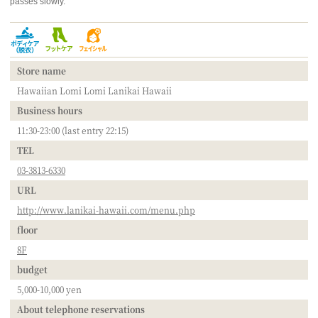
passes slowly.
Store name
Hawaiian Lomi Lomi Lanikai Hawaii
Business hours
11:30-23:00 (last entry 22:15)
TEL
03-3813-6330
URL
http://www.lanikai-hawaii.com/menu.php
floor
8F
budget
5,000-10,000 yen
About telephone reservations