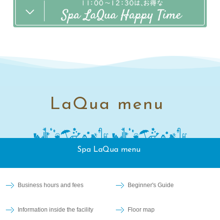
LaQua menu
Spa LaQua menu
Business hours and fees
Beginner's Guide
Information inside the facility
Floor map