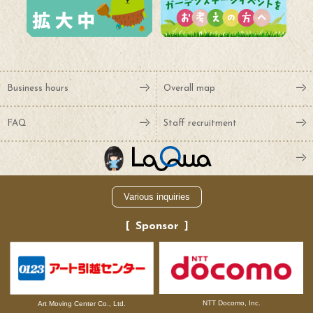
Business hours
Overall map
FAQ
Staff recruitment
Various inquiries
Sponsor
NTT Docomo, Inc.
Art Moving Center Co., Ltd.