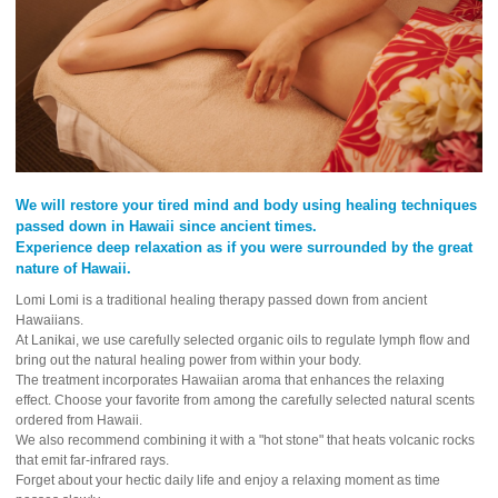
We will restore your tired mind and body using healing techniques
passed down in Hawaii since ancient times.
Experience deep relaxation as if you were surrounded by the great
nature of Hawaii.
Lomi Lomi is a traditional healing therapy passed down from ancient
Hawaiians.
At Lanikai, we use carefully selected organic oils to regulate lymph flow and
bring out the natural healing power from within your body.
The treatment incorporates Hawaiian aroma that enhances the relaxing
effect. Choose your favorite from among the carefully selected natural scents
ordered from Hawaii.
We also recommend combining it with a "hot stone" that heats volcanic rocks
that emit far-infrared rays.
Forget about your hectic daily life and enjoy a relaxing moment as time