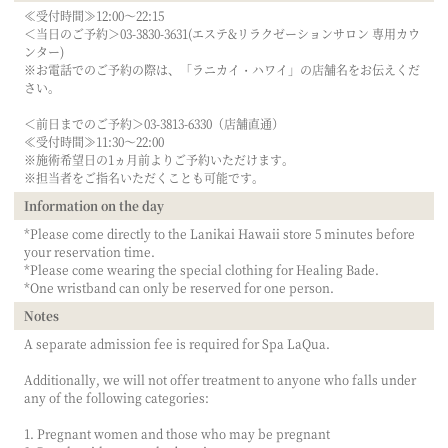
≪受付時間≫12:00～22:15
＜当日のご予約＞03-3830-3631(エステ&リラクゼーションサロン 専用カウ
ンター)
※お電話でのご予約の際は、「ラニカイ・ハワイ」の店舗名をお伝えくだ
さい。
＜前日までのご予約＞03-3813-6330（店舗直通）
≪受付時間≫11:30～22:00
※施術希望日の1ヵ月前よりご予約いただけます。
※担当者をご指名いただくことも可能です。
Information on the day
*Please come directly to the Lanikai Hawaii store 5 minutes before
your reservation time.
*Please come wearing the special clothing for Healing Bade.
*One wristband can only be reserved for one person.
Notes
A separate admission fee is required for Spa LaQua.
Additionally, we will not offer treatment to anyone who falls under
any of the following categories:
1. Pregnant women and those who may be pregnant