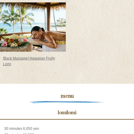
[Back Massage] Hawaiian Fruity
Lomi
menu
lomilomi
30 minutes 6,050 yen