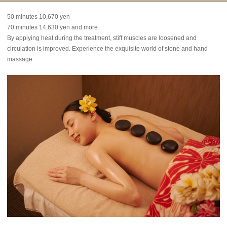
50 minutes 10,670 yen
70 minutes 14,630 yen and more
By applying heat during the treatment, stiff muscles are loosened and
circulation is improved. Experience the exquisite world of stone and hand
massage.