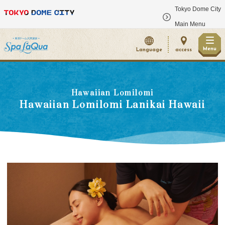
Tokyo Dome City
​ ​
Main Menu
Menu
Language
access
Hawaiian Lomilomi
Hawaiian Lomilomi Lanikai Hawaii