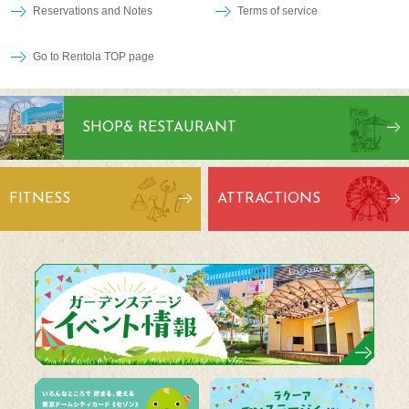
Reservations and Notes
Terms of service
Go to Rentola TOP page
SHOP
& RESTAURANT
FITNESS
ATTRACTIONS