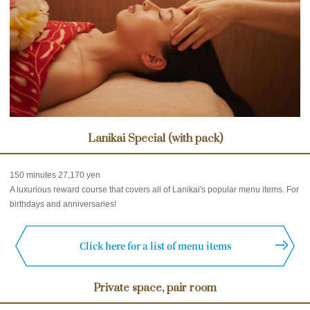
Lanikai Special (with pack)
150 minutes 27,170 yen
A luxurious reward course that covers all of Lanikai's popular menu items. For
birthdays and anniversaries!
Click here for a list of menu items
Private space, pair room