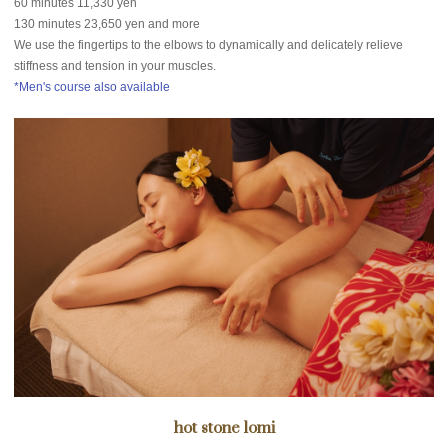
60 minutes 11,330 yen
130 minutes 23,650 yen and more
We use the fingertips to the elbows to dynamically and delicately relieve
stiffness and tension in your muscles.
*Men's course also available
hot stone lomi