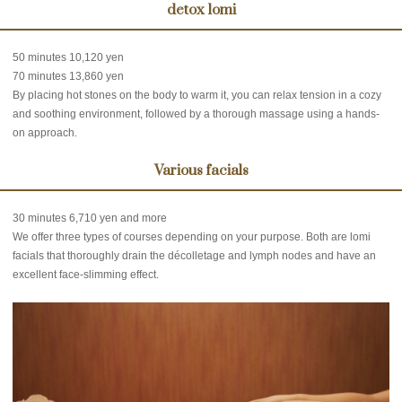
detox lomi
50 minutes 10,120 yen
70 minutes 13,860 yen
By placing hot stones on the body to warm it, you can relax tension in a cozy
and soothing environment, followed by a thorough massage using a hands-
on approach.
Various facials
30 minutes 6,710 yen and more
We offer three types of courses depending on your purpose. Both are lomi
facials that thoroughly drain the décolletage and lymph nodes and have an
excellent face-slimming effect.