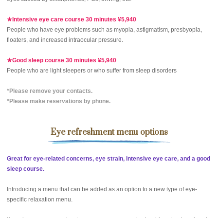
★Intensive eye care course 30 minutes ¥5,940
People who have eye problems such as myopia, astigmatism, presbyopia,
floaters, and increased intraocular pressure.
★Good sleep course 30 minutes ¥5,940
People who are light sleepers or who suffer from sleep disorders
*Please remove your contacts.
*Please make reservations by phone.
Eye refreshment menu options
Great for eye-related concerns, eye strain, intensive eye care, and a good
sleep course.
Introducing a menu that can be added as an option to a new type of eye-
specific relaxation menu.