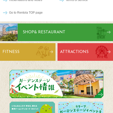
Go to Rentola TOP page
SHOP
& RESTAURANT
FITNESS
ATTRACTIONS