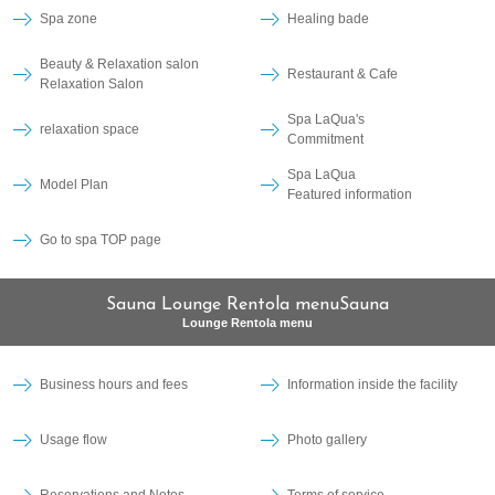
Spa zone
Healing bade
Beauty & Relaxation salon
Restaurant & Cafe
Relaxation Salon
Spa LaQua's
relaxation space
Commitment
Spa LaQua
Model Plan
Featured information
Go to spa TOP page
Sauna Lounge Rentola menuSauna
Lounge Rentola menu
Business hours and fees
Information inside the facility
Usage flow
Photo gallery
Reservations and Notes
Terms of service