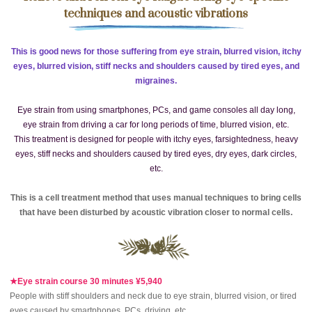
techniques and acoustic vibrations
This is good news for those suffering from eye strain, blurred vision, itchy
eyes, blurred vision, stiff necks and shoulders caused by tired eyes, and
migraines.
Eye strain from using smartphones, PCs, and game consoles all day long,
eye strain from driving a car for long periods of time, blurred vision, etc.
This treatment is designed for people with itchy eyes, farsightedness, heavy
eyes, stiff necks and shoulders caused by tired eyes, dry eyes, dark circles,
etc.
This is a cell treatment method that uses manual techniques to bring cells
that have been disturbed by acoustic vibration closer to normal cells.
★Eye strain course 30 minutes ¥5,940
People with stiff shoulders and neck due to eye strain, blurred vision, or tired
eyes caused by smartphones, PCs, driving, etc.