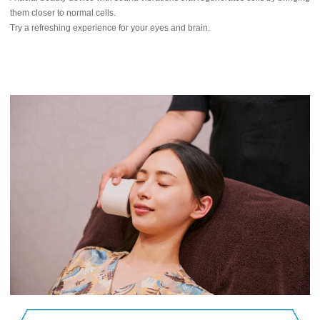
them closer to normal cells.
Try a refreshing experience for your eyes and brain.