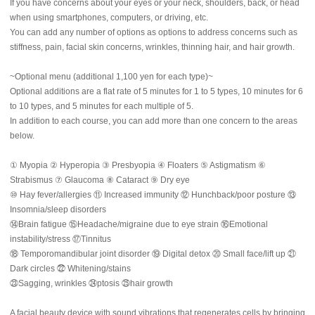
If you have concerns about your eyes or your neck, shoulders, back, or head
when using smartphones, computers, or driving, etc.
You can add any number of options as options to address concerns such as
stiffness, pain, facial skin concerns, wrinkles, thinning hair, and hair growth.
~Optional menu (additional 1,100 yen for each type)~
Optional additions are a flat rate of 5 minutes for 1 to 5 types, 10 minutes for 6
to 10 types, and 5 minutes for each multiple of 5.
In addition to each course, you can add more than one concern to the areas
below.
① Myopia ② Hyperopia ③ Presbyopia ④ Floaters ⑤ Astigmatism ⑥
Strabismus ⑦ Glaucoma ⑧ Cataract ⑨ Dry eye
⑩ Hay fever/allergies ⑪ Increased immunity ⑫ Hunchback/poor posture ⑬
Insomnia/sleep disorders
⑭Brain fatigue ⑮Headache/migraine due to eye strain ⑯Emotional
instability/stress ⑰Tinnitus
⑱ Temporomandibular joint disorder ⑲ Digital detox ⑳ Small face/lift up ㉑
Dark circles ㉒ Whitening/stains
㉓Sagging, wrinkles ㉔ptosis ㉕hair growth
A facial beauty device with sound vibrations that regenerates cells by bringing