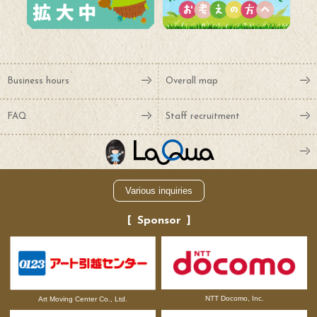
Business hours
Overall map
FAQ
Staff recruitment
Various inquiries
Sponsor
NTT Docomo, Inc.
Art Moving Center Co., Ltd.