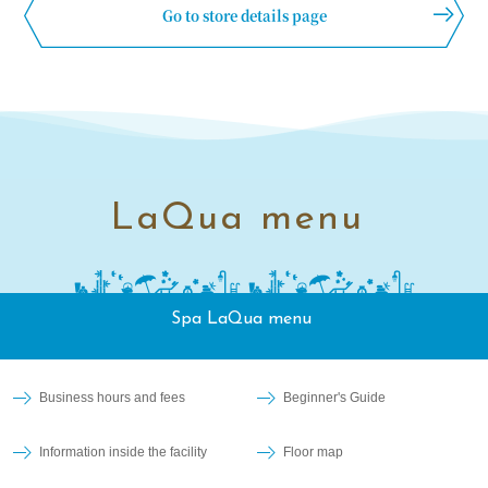
Go to store details page
LaQua menu
Spa LaQua menu
Business hours and fees
Beginner's Guide
Information inside the facility
Floor map