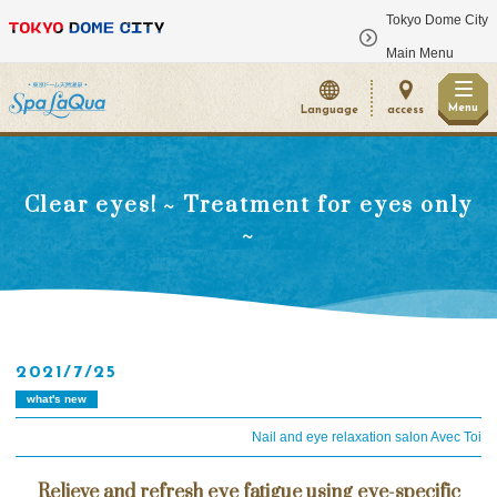
Tokyo Dome City
​ ​
Main Menu
Menu
Language
access
Clear eyes! ~ Treatment for eyes only
~
2021/7/25
what's new
Nail and eye relaxation salon Avec Toi
Relieve and refresh eye fatigue using eye-specific